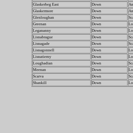
Glaskerbeg East
Down
An
Glaskermore
Down
An
Glenloughan
Down
Sc
Greenan
Down
Lo
Legananny
Down
Lo
Lisnabrague
Down
Sc
Lisnagade
Down
Sc
Lisnagonnell
Down
Lo
Lisnatierny
Down
Lo
Loughadian
Down
Sc
Meenan
Down
Lo
Scarva
Down
Sc
Shankill
Down
Lo