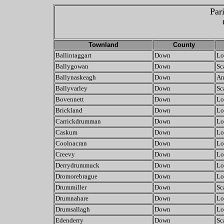
Par
Townland
County
Ballintaggart
Down
Lo
Ballygowan
Down
Sc
Ballynaskeagh
Down
An
Ballyvarley
Down
Sc
Bovennett
Down
Lo
Brickland
Down
Lo
Carrickdrumman
Down
Lo
Caskum
Down
Lo
Coolnacran
Down
Lo
Creevy
Down
Lo
Derrydrummuck
Down
Lo
Dromorebrague
Down
Lo
Drummiller
Down
Sc
Drumnahare
Down
Lo
Drumsallagh
Down
Lo
Edenderry
Down
Sc