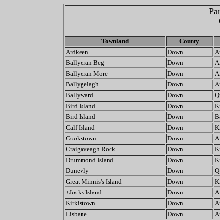
Par
Townland
County
Ardkeen
Down
A
Ballycran Beg
Down
A
Ballycran More
Down
A
Ballygelagh
Down
A
Ballyward
Down
Q
Bird Island
Down
K
Bird Island
Down
Ba
Calf Island
Down
K
Cookstown
Down
A
Craigaveagh Rock
Down
K
Drummond Island
Down
K
Dunevly
Down
Q
Great Minnis's Island
Down
K
+Jocks Island
Down
A
Kirkistown
Down
A
Lisbane
Down
A