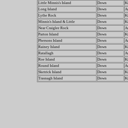
Little Minnis's Island
Down
K
Long Island
Down
A
Lythe Rock
Down
K
Minnis's Island & Little
Down
K
Near Craiglee Rock
Down
A
Parton Island
Down
K
Phersons Island
Down
A
Rainey Island
Down
K
Ratallagh
Down
A
Roe Island
Down
K
Round Island
Down
A
Sketrick Island
Down
K
Trasnagh Island
Down
K