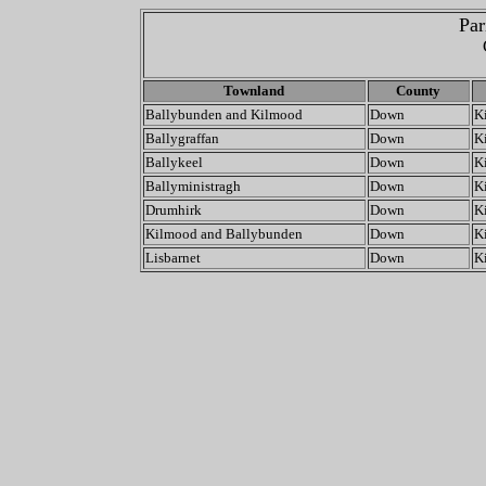
Par
Townland
County
Ballybunden and Kilmood
Down
K
Ballygraffan
Down
K
Ballykeel
Down
K
Ballyministragh
Down
K
Drumhirk
Down
K
Kilmood and Ballybunden
Down
K
Lisbarnet
Down
K