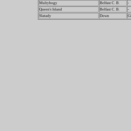
Multyhogy
Belfast C. B.
-
Queen's Island
Belfast C. B.
-
Slatady
Down
G