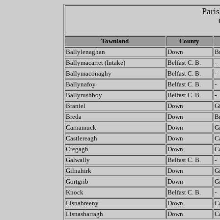
Pari
Townland
County
Ballylenaghan
Down
B
Ballymacarret (Intake)
Belfast C. B.
-
Ballymaconaghy
Belfast C. B.
-
Ballynafoy
Belfast C. B.
-
Ballyrushboy
Belfast C. B.
-
Braniel
Down
G
Breda
Down
B
Carnamuck
Down
G
Castlereagh
Down
C
Cregagh
Down
C
Galwally
Belfast C. B.
-
Gilnahirk
Down
G
Gortgrib
Down
G
Knock
Belfast C. B.
-
Lisnabreeny
Down
C
Lisnasharragh
Down
C