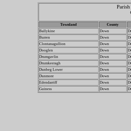
Parish
Townland
County
Ballykine
Down
D
Burren
Down
D
Clontanagullion
Down
D
Dooglen
Down
D
Drumgavlin
Down
D
Drumkeeragh
Down
D
Dunbeg Lower
Down
D
Dunmore
Down
D
Edendarriff
Down
D
Guiness
Down
D