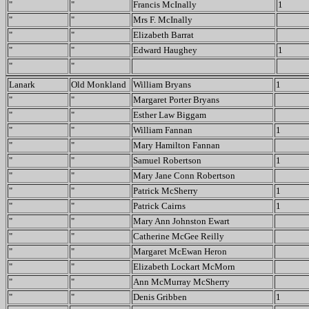
"
"
Francis McInally
1
"
"
Mrs F. McInally
"
"
Elizabeth Barrat
"
"
Edward Haughey
1
"
"
Lanark
Old Monkland
William Bryans
1
"
"
Margaret Porter Bryans
"
"
Esther Law Biggam
"
"
William Fannan
1
"
"
Mary Hamilton Fannan
"
"
Samuel Robertson
1
"
"
Mary Jane Conn Robertson
"
"
Patrick McSherry
1
"
"
Patrick Cairns
1
"
"
Mary Ann Johnston Ewart
"
"
Catherine McGee Reilly
"
"
Margaret McEwan Heron
"
"
Elizabeth Lockart McMorn
"
"
Ann McMurray McSherry
"
"
Denis Gribben
1