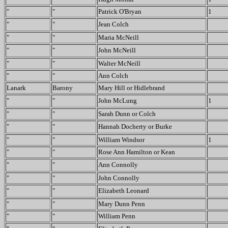
"
"
Patrick O'Bryan
1
"
"
Jean Colch
"
"
Maria McNeill
"
"
John McNeill
"
"
Walter McNeill
"
"
Ann Colch
Lanark
Barony
Mary Hill or Hidlebrand
"
"
John McLung
1
"
"
Sarah Dunn or Colch
"
"
Hannah Docherty or Burke
"
"
William Windsor
1
"
"
Rose Ann Hamilton or Kean
"
"
Ann Connolly
"
"
John Connolly
"
"
Elizabeth Leonard
"
"
Mary Dunn Penn
"
"
William Penn