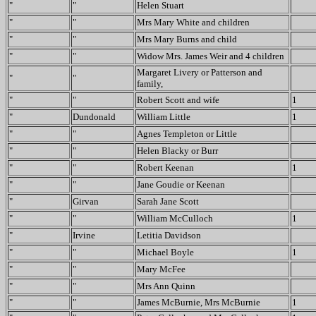
"
"
Helen Stuart
"
"
Mrs Mary White and children
"
"
Mrs Mary Burns and child
"
"
Widow Mrs. James Weir and 4 children
Margaret Livery or Patterson and
"
"
family,
"
"
Robert Scott and wife
1
"
Dundonald
William Little
1
"
"
Agnes Templeton or Little
"
"
Helen Blacky or Burr
"
"
Robert Keenan
1
"
"
Jane Goudie or Keenan
"
Girvan
Sarah Jane Scott
"
"
William McCulloch
1
"
Irvine
Letitia Davidson
"
"
Michael Boyle
1
"
"
Mary McFee
"
"
Mrs Ann Quinn
"
"
James McBurnie, Mrs McBurnie
1