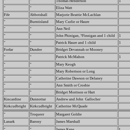
"
"
Thomas Henderson
1
"
"
Eliza Watt
Fife
Abbotshall
Marjorie Beattie McLachlan
"
Burntisland
Mary Curlie or Haure
"
"
Ann Neil
"
"
John Phinigan, ?Finnigan and 1 child
1
"
"
Patrick Haure and 1 child
1
Forfar
Dundee
Bridget Devannah or Mooney
"
"
Patrick McMahon
1
"
"
Mary Keogh
"
"
Mary Robertson or Long
"
"
Catherine Dawson or Delaney
"
"
Ann Smith or Crosbie
"
"
Bridget Morrison or Hart
Kincardine
Dunnottar
Andrew and John Gallocher
Kirkcudbright
Kirkcudbright
Catherine McQuade
"
Troqueer
Margaret Goldie
Lanark
Barony
James Marshall
"
"
James Kane
1