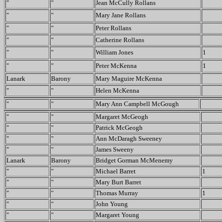
"
"
Jean McCully Rollans
"
"
Mary Jane Rollans
"
"
Peter Rollans
"
"
Catherine Rollans
"
"
William Jones
1
"
"
Peter McKenna
1
Lanark
Barony
Mary Maguire McKenna
"
"
Helen McKenna
"
"
Mary Ann Campbell McGough
"
"
Margaret McGeogh
"
"
Patrick McGeogh
"
"
Ann McDaragh Sweeney
"
"
James Sweeny
Lanark
Barony
Bridget Gorman McMenemy
"
"
Michael Barret
1
"
"
Mary Burt Barret
"
"
Thomas Murray
1
"
"
John Young
"
"
Margaret Young