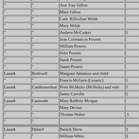
"
"
Ann Tray Gillon
"
"
Mary Gillon
"
"
Cath. Killochan Welsh
"
"
Mary Welsh
"
"
Andrew McCasker
1
"
"
Jean Coleman or Powers
"
"
William Powers
"
"
John Powers
"
"
Sarah Powers
"
"
James Powers
Lanark
Bothwell
Margaret Adamson and child
"
"
Francis McGuin (Lunatic)
1
Lanark
Cambusnethan
Peter McMulty (McNulty) and wife
1
"
"
James Carville
1
Lanark
Carnwath
Mary Rafferty Morgan
"
"
Mary Devine
"
"
Thomas Nisbet
1
"
"
Lanark
Dalserf
Patrick Davis
1
"
"
William White
1