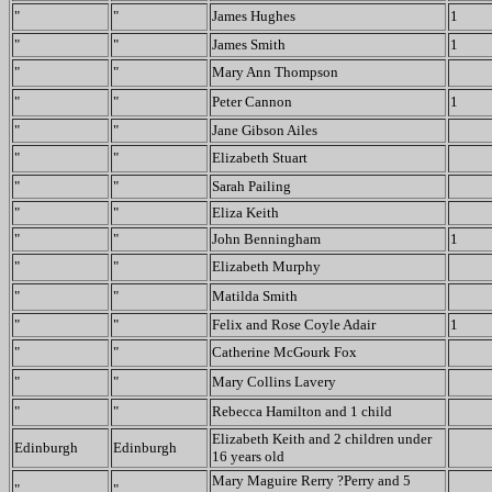
"
"
James Hughes
1
"
"
James Smith
1
"
"
Mary Ann Thompson
"
"
Peter Cannon
1
"
"
Jane Gibson Ailes
"
"
Elizabeth Stuart
"
"
Sarah Pailing
"
"
Eliza Keith
"
"
John Benningham
1
"
"
Elizabeth Murphy
"
"
Matilda Smith
"
"
Felix and Rose Coyle Adair
1
"
"
Catherine McGourk Fox
"
"
Mary Collins Lavery
"
"
Rebecca Hamilton and 1 child
Elizabeth Keith and 2 children under
Edinburgh
Edinburgh
16 years old
Mary Maguire Rerry ?Perry and 5
"
"