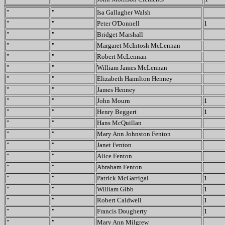
"
"
Isa Gallagher Walsh
"
"
Peter O'Donnell
1
"
"
Bridget Marshall
"
"
Margaret McIntosh McLennan
"
"
Robert McLennan
"
"
William James McLennan
"
"
Elizabeth Hamilton Henney
"
"
James Henney
"
"
John Mourn
1
"
"
Henry Beggert
1
"
"
Hans McQuillan
"
"
Mary Ann Johnston Fenton
"
"
Janet Fenton
"
"
Alice Fenton
"
"
Abraham Fenton
"
"
Patrick McGarrigal
1
"
"
William Gibb
1
"
"
Robert Caldwell
1
"
"
Francis Dougherty
1
"
"
Mary Ann Milgrew