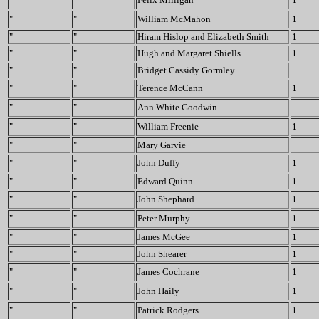
"
"
William McMahon
1
"
"
Hiram Hislop and Elizabeth Smith
1
"
"
Hugh and Margaret Shiells
1
"
"
Bridget Cassidy Gormley
"
"
Terence McCann
1
"
"
Ann White Goodwin
"
"
William Freenie
1
"
"
Mary Garvie
"
"
John Duffy
1
"
"
Edward Quinn
1
"
"
John Shephard
1
"
"
Peter Murphy
1
"
"
James McGee
1
"
"
John Shearer
1
"
"
James Cochrane
1
"
"
John Haily
1
"
"
Patrick Rodgers
1