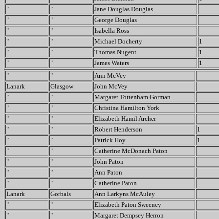
"
"
Jane Douglas Douglas
"
"
George Douglas
"
"
Isabella Ross
"
"
Michael Docherty
1
"
"
Thomas Nugent
1
"
"
James Waters
1
"
"
Ann McVey
Lanark
Glasgow
John McVey
"
"
Margaret Tottenham Gorman
"
"
Christina Hamilton York
"
"
Elizabeth Hamil Archer
"
"
Robert Henderson
1
"
"
Patrick Hoy
1
"
"
Catherine McDonach Paton
"
"
John Paton
"
"
Ann Paton
"
"
Catherine Paton
Lanark
Gorbals
Ann Larkyns McAuley
"
"
Elizabeth Paton Sweeney
"
"
Margaret Dempsey Herron