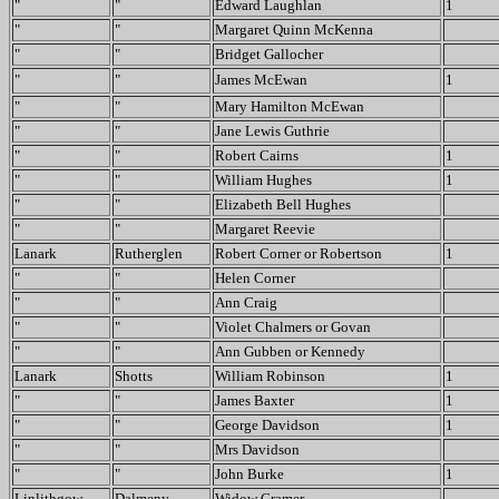
"
"
Edward Laughlan
1
"
"
Margaret Quinn McKenna
"
"
Bridget Gallocher
"
"
James McEwan
1
"
"
Mary Hamilton McEwan
"
"
Jane Lewis Guthrie
"
"
Robert Cairns
1
"
"
William Hughes
1
"
"
Elizabeth Bell Hughes
"
"
Margaret Reevie
Lanark
Rutherglen
Robert Corner or Robertson
1
"
"
Helen Corner
"
"
Ann Craig
"
"
Violet Chalmers or Govan
"
"
Ann Gubben or Kennedy
Lanark
Shotts
William Robinson
1
"
"
James Baxter
1
"
"
George Davidson
1
"
"
Mrs Davidson
"
"
John Burke
1
Linlithgow
Dalmeny
Widow Cramer