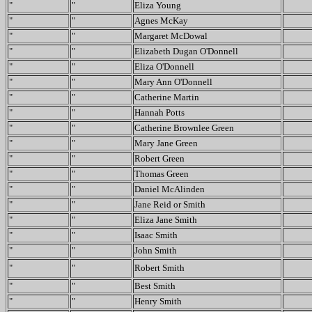
"
"
Eliza Young
"
"
Agnes McKay
"
"
Margaret McDowal
"
"
Elizabeth Dugan O'Donnell
"
"
Eliza O'Donnell
"
"
Mary Ann O'Donnell
"
"
Catherine Martin
"
"
Hannah Potts
"
"
Catherine Brownlee Green
"
"
Mary Jane Green
"
"
Robert Green
"
"
Thomas Green
"
"
Daniel McAlinden
"
"
Jane Reid or Smith
"
"
Eliza Jane Smith
"
"
Isaac Smith
"
"
John Smith
"
"
Robert Smith
"
"
Best Smith
"
"
Henry Smith