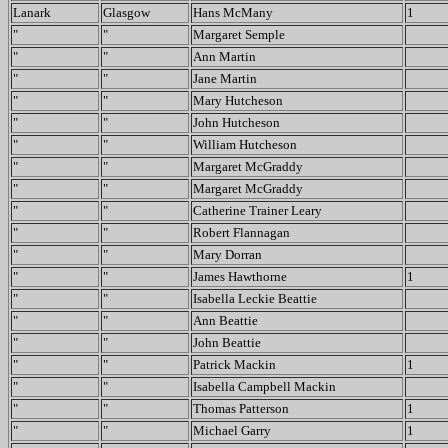
Lanark
Glasgow
Hans McMany
1
"
"
Margaret Semple
"
"
Ann Martin
"
"
Jane Martin
"
"
Mary Hutcheson
"
"
John Hutcheson
"
"
William Hutcheson
"
"
Margaret McGraddy
"
"
Margaret McGraddy
"
"
Catherine Trainer Leary
"
"
Robert Flannagan
"
"
Mary Dorran
"
"
James Hawthorne
1
"
"
Isabella Leckie Beattie
"
"
Ann Beattie
"
"
John Beattie
"
"
Patrick Mackin
1
"
"
Isabella Campbell Mackin
"
"
Thomas Patterson
1
"
"
Michael Garry
1