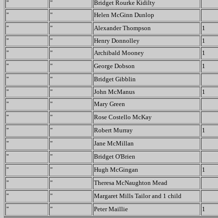
"
"
Bridget Rourke Kidilty
"
"
Helen McGinn Dunlop
"
"
Alexander Thompson
1
"
"
Henry Donnolley
1
"
"
Archibald Mooney
1
"
"
George Dobson
1
"
"
Bridget Gibblin
"
"
John McManus
1
"
"
Mary Green
"
"
Rose Costello McKay
"
"
Robert Murray
1
"
"
Jane McMillan
"
"
Bridget O'Brien
"
"
Hugh McGingan
1
"
"
Theresa McNaughton Mead
"
"
Margaret Mills Tailor and 1 child
"
"
Peter Maillie
1