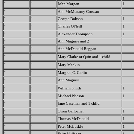
"
"
John Morgan
1
"
"
Ann McMenamy Crossan
"
"
George Dobson
1
"
"
Charles O'Neill
1
"
"
Alexander Thompson
1
"
"
Ann Maguire and 2
"
"
Ann McDonald Beggan
"
"
Mary Clarke or Quin and 1 child
"
"
Mary Mackin
"
"
Margret ,C. Carlin
"
"
Ann Maguire
"
"
William Smith
1
"
"
Michael Neeson
1
"
"
Jane Caseman and 1 child
"
"
Owen Gallocher
1
"
"
Thomas McDonald
1
"
"
Peter McLuskie
1
"
"
Felix Milligan
1