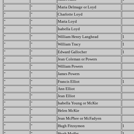
"
"
Maria Delmage or Loyd
"
"
Charlotte Loyd
"
"
Maria Loyd
"
"
Isabella Loyd
"
"
William Henry Langhead
1
"
"
William Tracy
1
"
"
Edward Gallocher
1
"
"
Jean Coleman or Powers
"
"
William Powers
"
"
James Powers
"
"
Francis Elliot
1
"
"
Ann Elliot
"
"
Jean Elliot
"
"
Isabella Young or McKie
"
"
Helen McKie
"
"
Jean McPhee or McFadyen
"
"
Hugh Fitzsymon
1
"
"
Hugh Moffat
1