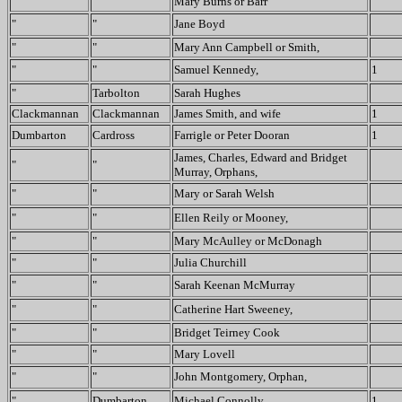
"
"
Mary Burns or Barr
"
"
Jane Boyd
"
"
Mary Ann Campbell or Smith,
"
"
Samuel Kennedy,
1
"
Tarbolton
Sarah Hughes
Clackmannan
Clackmannan
James Smith, and wife
1
Dumbarton
Cardross
Farrigle or Peter Dooran
1
James, Charles, Edward and Bridget
"
"
Murray, Orphans,
"
"
Mary or Sarah Welsh
"
"
Ellen Reily or Mooney,
"
"
Mary McAulley or McDonagh
"
"
Julia Churchill
"
"
Sarah Keenan McMurray
"
"
Catherine Hart Sweeney,
"
"
Bridget Teirney Cook
"
"
Mary Lovell
"
"
John Montgomery, Orphan,
"
Dumbarton
Michael Connolly
1