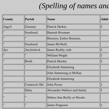
(Spelling of names an
County
Parish
Name
Adult
Argyll
Glassary
Patrick Durkin
1
"
Southend
Hannah Bowman
"
"
Houston, Esther Houston,
"
Southend
James McNeill,
Ayr
Auchinleck
James Roddy, wife
1
"
"
William Wright
1
"
Beith
Patrick Hendry
1
Elizabeth Armstrong
John Armstrong or McKay
Elizabeth Armstrong
"
Cumnock Old
John Power
1
"
Dalry
Alexander Wallace and family
1
"
"
Widow Ann Reilly or Woods .
"
"
James Ferguson
1