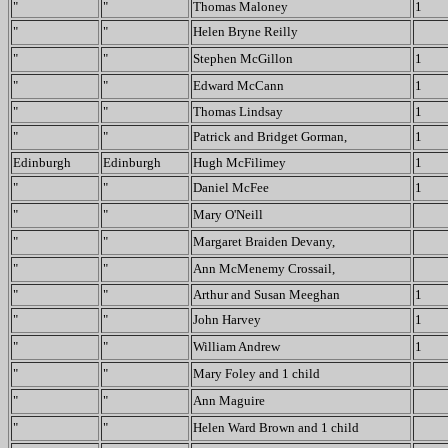
"
"
Thomas Maloney
1
"
"
Helen Bryne Reilly
"
"
Stephen McGillon
1
"
"
Edward McCann
1
"
"
Thomas Lindsay
1
"
"
Patrick and Bridget Gorman,
1
Edinburgh
Edinburgh
Hugh McFilimey
1
"
"
Daniel McFee
1
"
"
Mary O'Neill
"
"
Margaret Braiden Devany,
"
"
Ann McMenemy Crossail,
"
"
Arthur and Susan Meeghan
1
"
"
John Harvey
1
"
"
William Andrew
1
"
"
Mary Foley and 1 child
"
"
Ann Maguire
"
"
Helen Ward Brown and 1 child