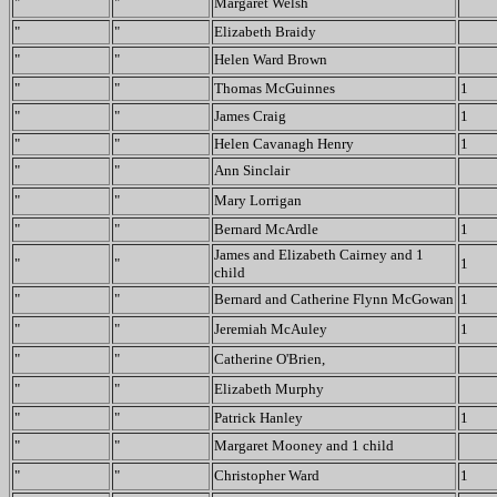
"
"
Margaret Welsh
"
"
Elizabeth Braidy
"
"
Helen Ward Brown
"
"
Thomas McGuinnes
1
"
"
James Craig
1
"
"
Helen Cavanagh Henry
1
"
"
Ann Sinclair
"
"
Mary Lorrigan
"
"
Bernard McArdle
1
James and Elizabeth Cairney and 1
"
"
1
child
"
"
Bernard and Catherine Flynn McGowan
1
"
"
Jeremiah McAuley
1
"
"
Catherine O'Brien,
"
"
Elizabeth Murphy
"
"
Patrick Hanley
1
"
"
Margaret Mooney and 1 child
"
"
Christopher Ward
1