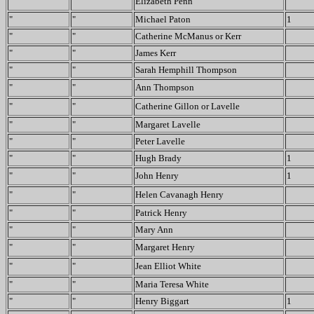
"
"
Elizabeth Penn
"
"
Michael Paton
1
"
"
Catherine McManus or Kerr
"
"
James Kerr
"
"
Sarah Hemphill Thompson
"
"
Ann Thompson
"
"
Catherine Gillon or Lavelle
"
"
Margaret Lavelle
"
"
Peter Lavelle
"
"
Hugh Brady
1
"
"
John Henry
1
"
"
Helen Cavanagh Henry
"
"
Patrick Henry
"
"
Mary Ann
"
"
Margaret Henry
"
"
Jean Elliot White
"
"
Maria Teresa White
"
"
Henry Biggart
1