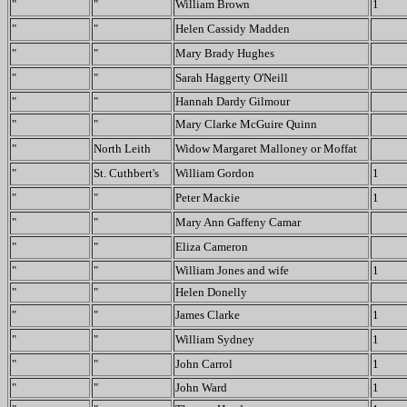
"
"
William Brown
1
"
"
Helen Cassidy Madden
"
"
Mary Brady Hughes
"
"
Sarah Haggerty O'Neill
"
"
Hannah Dardy Gilmour
"
"
Mary Clarke McGuire Quinn
"
North Leith
Widow Margaret Malloney or Moffat
"
St. Cuthbert's
William Gordon
1
"
"
Peter Mackie
1
"
"
Mary Ann Gaffeny Camar
"
"
Eliza Cameron
"
"
William Jones and wife
1
"
"
Helen Donelly
"
"
James Clarke
1
"
"
William Sydney
1
"
"
John Carrol
1
"
"
John Ward
1