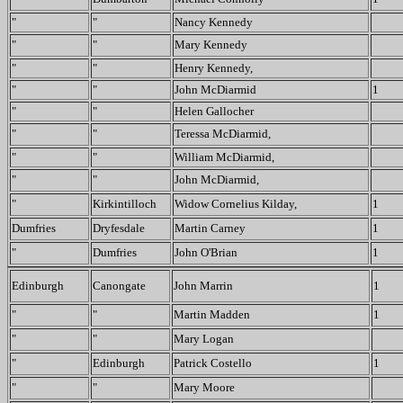
"
"
Nancy Kennedy
"
"
Mary Kennedy
"
"
Henry Kennedy,
"
"
John McDiarmid
1
"
"
Helen Gallocher
"
"
Teressa McDiarmid,
"
"
William McDiarmid,
"
"
John McDiarmid,
"
Kirkintilloch
Widow Cornelius Kilday,
1
Dumfries
Dryfesdale
Martin Carney
1
"
Dumfries
John O'Brian
1
Edinburgh
Canongate
John Marrin
1
"
"
Martin Madden
1
"
"
Mary Logan
"
Edinburgh
Patrick Costello
1
"
"
Mary Moore