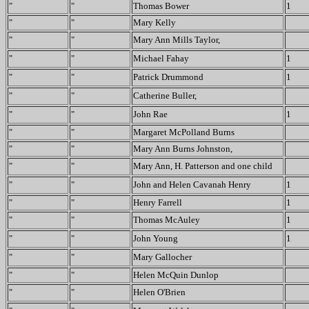
"
"
Thomas Bower
1
"
"
Mary Kelly
"
"
Mary Ann Mills Taylor,
"
"
Michael Fahay
1
"
"
Patrick Drummond
1
"
"
Catherine Buller,
"
"
John Rae
1
"
"
Margaret McPolland Burns
"
"
Mary Ann Burns Johnston,
"
"
Mary Ann, H. Patterson and one child
"
"
John and Helen Cavanah Henry
1
"
"
Henry Farrell
1
"
"
Thomas McAuley
1
"
"
John Young
1
"
"
Mary Gallocher
"
"
Helen McQuin Dunlop
"
"
Helen O'Brien