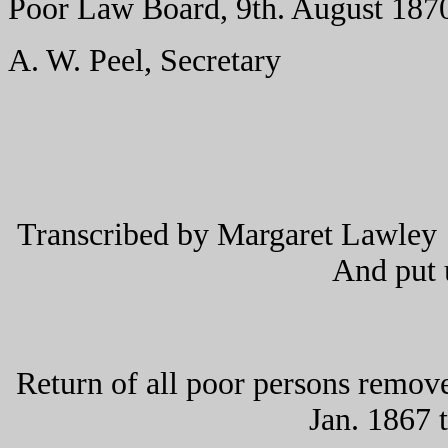
Poor Law Board, 9th. August 187
A. W. Peel, Secretary
Transcribed by Margaret Lawley 
And put
Return of all poor persons remove
Jan. 1867 