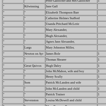
"
"
Peter Gallocher and Mrs Gallocher
1
"
Kilwinning
Jane Gall
"
"
Elizabeth Thompson Barr
"
"
Catherine Holmes Stafford
"
"
Usanda Pritchard McLerie
"
"
Mary Alexander,
"
"
Hugh Alexander,
"
"
Agnes Jane Alexander,
"
Largs
Mary Johnston Miller,
"
Newton on Ayr
James Bole
1
"
"
Thomas Shearer
1
"
Great Quivox
Hugh Daley
1
"
"
John McMahon, wife and boy
1
"
"
Henry Scully
1
"
Sorn
Patrick McLanden and wife
1
"
"
John McLanden and child
1
"
"
Patrick Trainer
1
"
Stevenston
Louisa McDowell and child