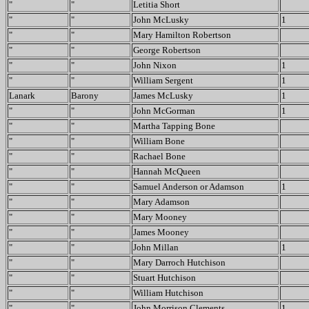
"
"
Letitia Short
"
"
John McLusky
1
"
"
Mary Hamilton Robertson
"
"
George Robertson
"
"
John Nixon
1
"
"
William Sergent
1
Lanark
Barony
James McLusky
1
"
"
John McGorman
1
"
"
Martha Tapping Bone
"
"
William Bone
"
"
Rachael Bone
"
"
Hannah McQueen
"
"
Samuel Anderson or Adamson
1
"
"
Mary Adamson
"
"
Mary Mooney
"
"
James Mooney
"
"
John Millan
1
"
"
Mary Darroch Hutchison
"
"
Stuart Hutchison
"
"
William Hutchison
"
"
John Morrison Clements
1