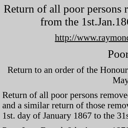
Return of all poor persons
from the 1st.Jan.18
http://www.raymon
Poo
Return to an order of the Hono
May
Return of all poor persons remove
and a similar return of those remo
1st. day of January 1867 to the 3