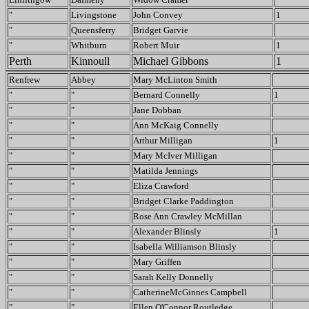
"
Livingstone
John Convey
1
"
Queensferry
Bridget Garvie
"
Whitburn
Robert Muir
1
Perth
Kinnoull
Michael Gibbons
1
Renfrew
Abbey
Mary McLinton Smith
"
"
Bernard Connelly
1
"
"
Jane Dobban
"
"
Ann McKaig Connelly
"
"
Arthur Milligan
1
"
"
Mary McIver Milligan
"
"
Matilda Jennings
"
"
Eliza Crawford
"
"
Bridget Clarke Paddington
"
"
Rose Ann Crawley McMillan
"
"
Alexander Blinsly
1
"
"
Isabella Williamson Blinsly
"
"
Mary Griffen
"
"
Sarah Kelly Donnelly
"
"
CatherineMcGinnes Campbell
"
"
Ellen O'Connor Routledge