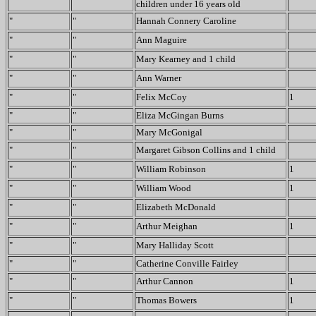
children under 16 years old
"
"
Hannah Connery Caroline
"
"
Ann Maguire
"
"
Mary Kearney and 1 child
"
"
Ann Warner
"
"
Felix McCoy
1
"
"
Eliza McGingan Burns
"
"
Mary McGonigal
"
"
Margaret Gibson Collins and 1 child
"
"
William Robinson
1
"
"
William Wood
1
"
"
Elizabeth McDonald
"
"
Arthur Meighan
1
"
"
Mary Halliday Scott
"
"
Catherine Conville Fairley
"
"
Arthur Cannon
1
"
"
Thomas Bowers
1