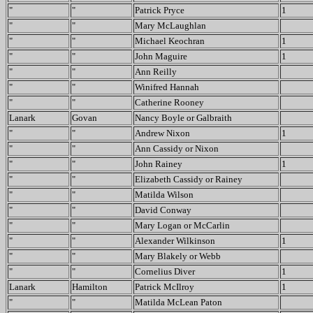
"
"
Patrick Pryce
1
"
"
Mary McLaughlan
"
"
Michael Keochran
1
"
"
John Maguire
1
"
"
Ann Reilly
"
"
Winifred Hannah
"
"
Catherine Rooney
Lanark
Govan
Nancy Boyle or Galbraith
"
"
Andrew Nixon
1
"
"
Ann Cassidy or Nixon
"
"
John Rainey
1
"
"
Elizabeth Cassidy or Rainey
"
"
Matilda Wilson
"
"
David Conway
"
"
Mary Logan or McCarlin
"
"
Alexander Wilkinson
1
"
"
Mary Blakely or Webb
"
"
Cornelius Diver
1
Lanark
Hamilton
Patrick McIlroy
1
"
"
Matilda McLean Paton