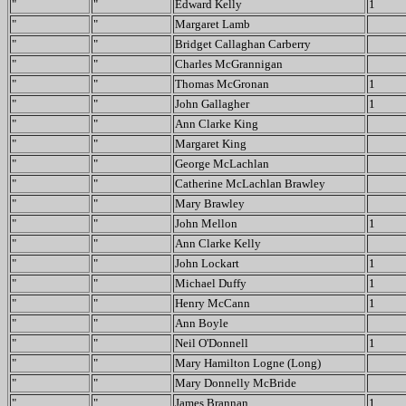
"
"
Edward Kelly
1
"
"
Margaret Lamb
"
"
Bridget Callaghan Carberry
"
"
Charles McGrannigan
"
"
Thomas McGronan
1
"
"
John Gallagher
1
"
"
Ann Clarke King
"
"
Margaret King
"
"
George McLachlan
"
"
Catherine McLachlan Brawley
"
"
Mary Brawley
"
"
John Mellon
1
"
"
Ann Clarke Kelly
"
"
John Lockart
1
"
"
Michael Duffy
1
"
"
Henry McCann
1
"
"
Ann Boyle
"
"
Neil O'Donnell
1
"
"
Mary Hamilton Logne (Long)
"
"
Mary Donnelly McBride
"
"
James Brannan
1